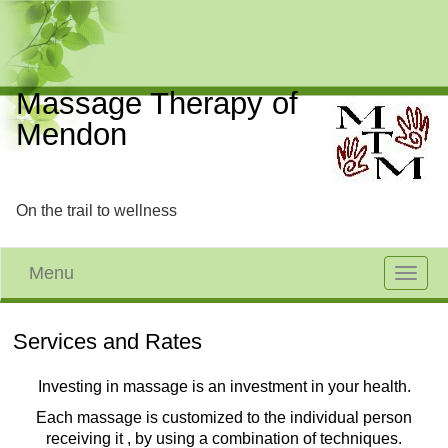
Massage Therapy of
Mendon
On the trail to wellness
Menu
Toggle
navigat
Services and Rates
Investing in massage is an investment in your health.
Each massage is customized to the individual person
receiving it , by using a combination of techniques.