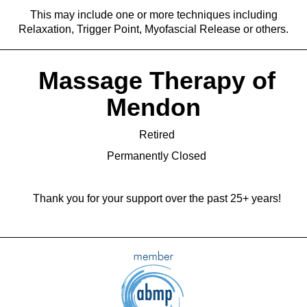
This may include one or more techniques including
Relaxation, Trigger Point, Myofascial Release or others.
Massage Therapy of
Mendon
Retired
Permanently Closed
Thank you for your support over the past 25+ years!